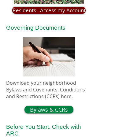
Residents - Access my Account
Governing Documents
Download your neighborhood
Bylaws and Covenants, Conditions
and Restrictions (CCRs) here.
Bylaws & CCRs
Before You Start, Check with
ARC