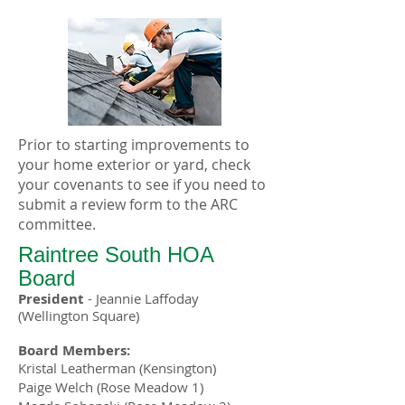
Prior to starting improvements to
your home exterior or yard, check
your covenants to see if you need to
submit a review form to the ARC
committee.
Raintree South
HOA
Board
President
-
Jeannie Laffoday
(Wellington Square)
Board Members:
Kristal Leatherman (Kensington)
Paige Welch (Rose Meadow 1)