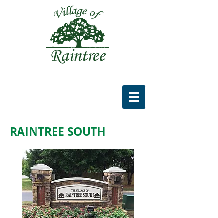
RAINTREE SOUTH