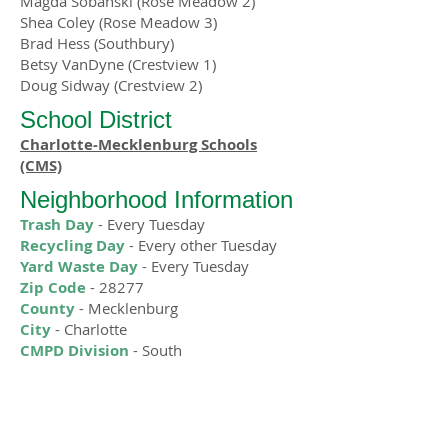
Magda Sobanski (Rose Meadow 2)
Shea Coley (Rose Meadow 3)
Brad Hess (Southbury)
Betsy VanDyne (Crestview 1)
Doug Sidway (Crestview 2)
School District
Charlotte-Mecklenburg Schools
(CMS)
Neighborhood Information
Trash Day
- Every Tuesday
Recycling Day
- Every other Tuesday
Yard Waste Day
- Every Tuesday
Zip Code
- 28277
County
- Mecklenburg
City
- Charlotte
CMPD Division
- South