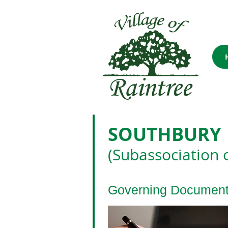
SOUTHBURY
(Subassociation 
Governing Documen