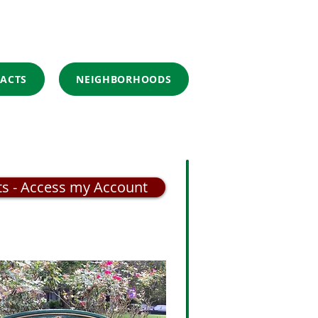
ACTS
NEIGHBORHOODS
ts - Access my Account