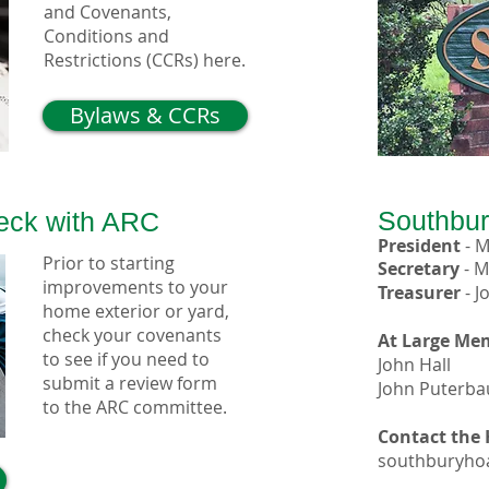
and Covenants,
Conditions and
Restrictions (CCRs) here.
Bylaws & CCRs
Southbu
heck with ARC
President
-
M
Prior to starting
Secretary
-
M
improvements to your
Treasurer
-
J
home exterior or yard,
check your covenants
At Large Me
to see if you need to
John Hall
submit a review form
John Puterb
to the ARC committee.
Contact the
southburyho