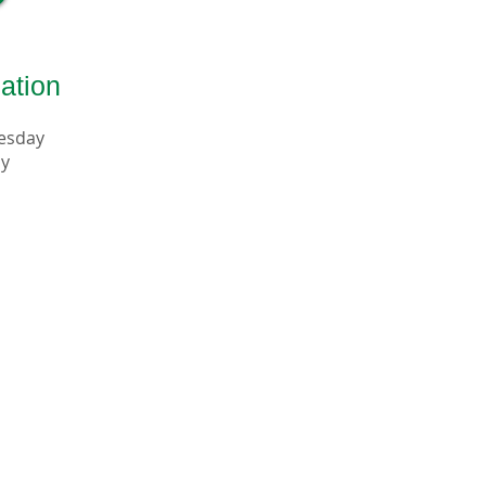
ation
uesday
ay