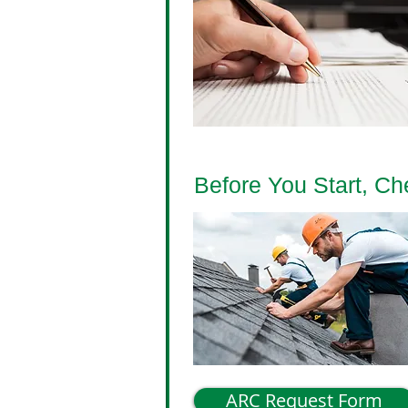
Before You Start, C
ARC Request Form