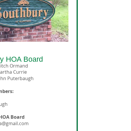
ry
HOA Board
itch Ormand
artha Currie
ohn Puterbaugh
mbers:
augh
 HOA Board
a@gmail.com