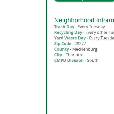
Neighborhood Inform
Trash Day
- Every Tuesday
Recycling Day
- Every other T
Yard Waste Day
- Every Tuesd
Zip Code
- 28277
County
- Mecklenburg
City
- Charlotte
CMPD Division
- South