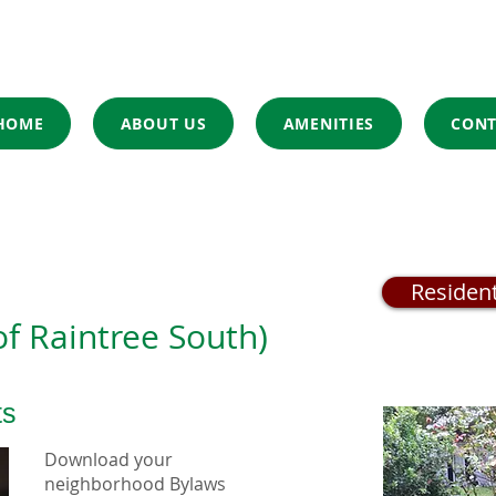
HOME
ABOUT US
AMENITIES
CONT
Residen
of Raintree South)
ts
Download your
neighborhood Bylaws